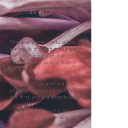
investment:
AU $1,600
2-3 Prenatal Visits
Phone, text, email consultations
continually throughout pregnancy
and until 3 months postpartum.
24 hour on-call availability after
week 37
Labor & Birth Support, until 2h
post birth to assist with skin-to-
skin, first latch and breastfeeding.
2 Postpartum Visit Including La
Sobada y Vendada AND your
choice of a Yoni Steaming session