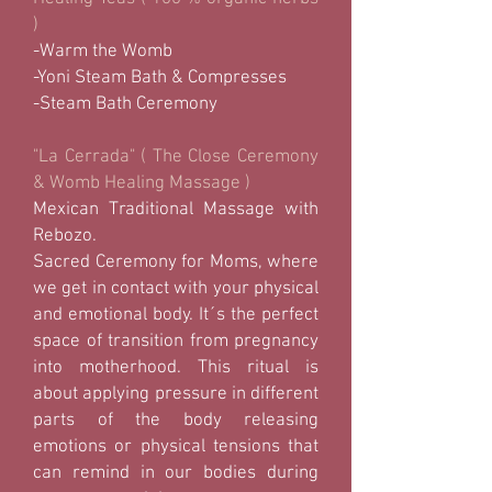
)
-Warm the Womb
-Yoni Steam Bath & Compresses
-Steam Bath Ceremony
"La Cerrada" ( The Close Ceremony
& Womb Healing Massage )
Mexican Traditional Massage with
Rebozo.
Sacred Ceremony for Moms, where
we get in contact with your physical
and emotional body. It´s the perfect
space of transition from pregnancy
into motherhood. This ritual is
about applying pressure in different
parts of the body releasing
emotions or physical tensions that
can remind in our bodies during