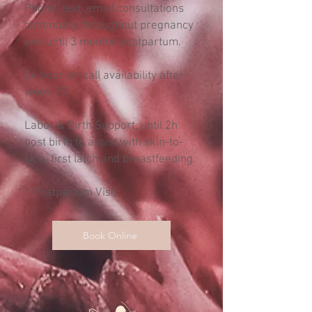
Phone, text, email consultations
continually throughout pregnancy
and until 3 months postpartum.
24 hour on-call availability after
week 37
Labor & Birth Support, until 2h
post birth to assist with skin-to-
skin, first latch and breastfeeding.
1 Postpartum Visit
Book Online