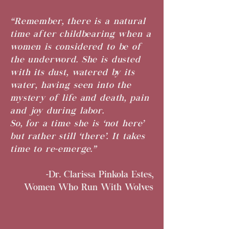
“Remember, there is a natural
time after childbearing when a
women is considered to be of
the underword. She is dusted
with its dust, watered by its
water, having seen into the
mystery of life and death, pain
and joy during labor.
So, for a time she is ‘not here’
but rather still ‘there’. It takes
time to re-emerge.”
-Dr. Clarissa Pinkola Estes,
Women Who Run With Wolves