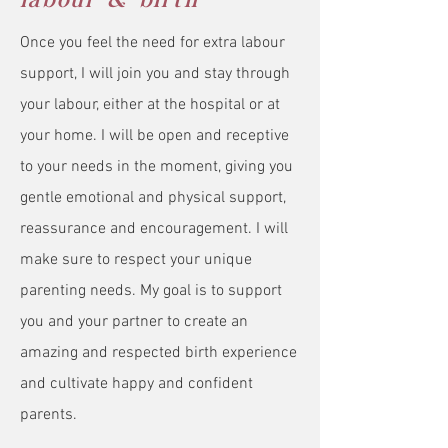
labour & birth
Once you feel the need for extra labour
support, I will join you and stay through
your labour, either at the hospital or at
your home. I will be open and receptive
to your needs in the moment, giving you
gentle emotional and physical support,
reassurance and encouragement. I will
make sure to respect your unique
parenting needs. My goal is to support
you and your partner to create an
amazing and respected birth experience
and cultivate happy and confident
parents.