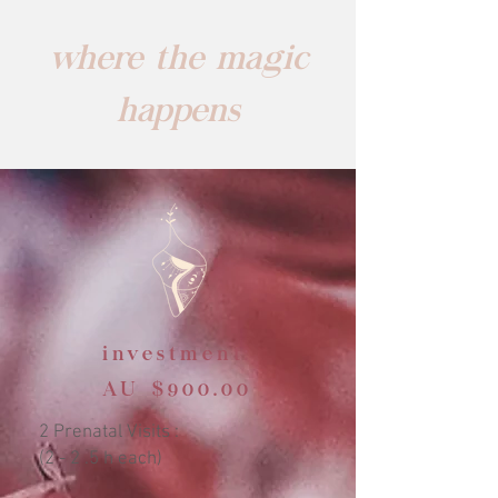
where the magic
happens
investment:
AU $900.00
2 Prenatal Visits :
(2 - 2 .5 h each)