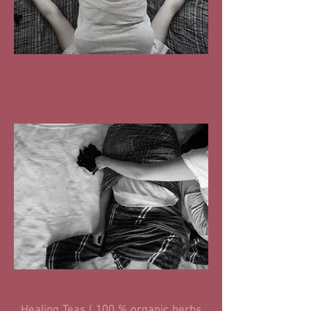
Healing Teas ( 100 % organic herbs