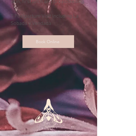
skin, first latch and breastfeeding.
1 Postpartum Visit Including La
Sobada y Vendada
Book Online