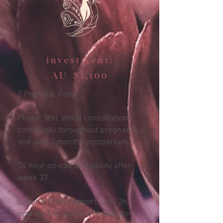
investment:
AU $1,100
2 Prenatal Visits
Phone, text, email consultations
continually throughout pregnancy
and until 3 months postpartum.
24 hour on-call availability after
week 37
Labor & Birth Support, until 2h
post birth to assist with skin-to-