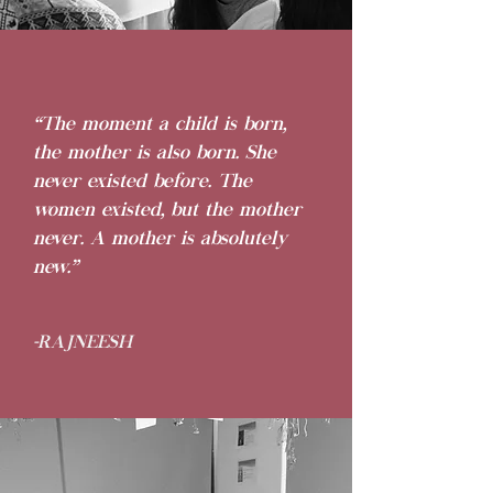
“The moment a child is born,
the mother is also born. She
never existed before. The
women existed, but the mother
never. A mother is absolutely
new.”
-RAJNEESH