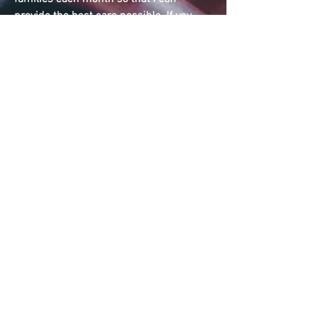
provide the best care possible. If you
feel you may need or curiosity of
additional support, please contact me
early to ensure I have availability when
needed.
*Prices for 2023 bookings. Payment Plan
available for low
income/underemployed or single
parents, under certain circumstances.
Please feel free to
contact me
for further
inquiries.
Credit card payment available + 3% Fee