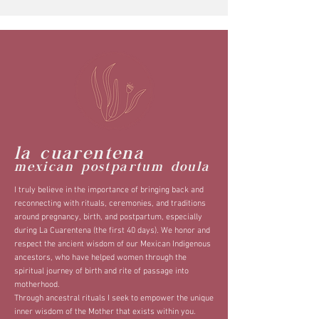
la cuarentena
mexican postpartum doula
I truly believe in the importance of bringing back and
reconnecting with rituals, ceremonies, and traditions
around pregnancy, birth, and postpartum, especially
during La Cuarentena (the first 40 days). We honor and
respect the ancient wisdom of our Mexican Indigenous
ancestors, who have helped women through the
spiritual journey of birth and rite of passage into
motherhood.
Through ancestral rituals I seek to empower the unique
inner wisdom of t
he Mother that
exists within you.