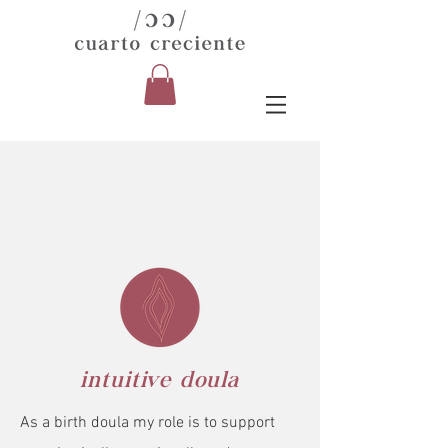
intuitive doula
As a birth doula my role is to support