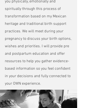
you physically, emotionally and
spiritually through this process of
transformation based on my Mexican
heritage and traditional birth support
practices. We will meet during your
pregnancy to discuss your birth options,
wishes and priorities. I will provide pre
and postpartum education and offer
resources to help you gather evidence-
based information so you feel confident
in your decisions and fully connected to
your OWN experience.