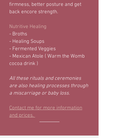
firmness, better posture and get
back encore strength.
Nutritive Healing
- Broths
- Healing Soups
- Fermented Veggies
- Mexican Atole ( Warm the Womb
cocoa drink )
All these rituals and ceremonies
are also healing processes through
a miscarriage or baby loss.
Contact me for more information
and prices.