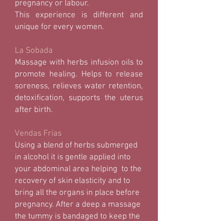
pregnancy or labour.
This experience is different and
unique for every women.
La Sobada
Massage with herbs infusion oils to
promote healing. Helps to release
soreness, relieves water retention,
detoxification, supports the uterus
after birth.
Vendas Frías
Using a blend of herbs submerged
in alcohol it is gentle applied into
your abdominal area helping to the
recovery of skin elasticity and to
bring all the organs in place before
pregnancy. After a deep a massage
the tummy is bandaged to keep the