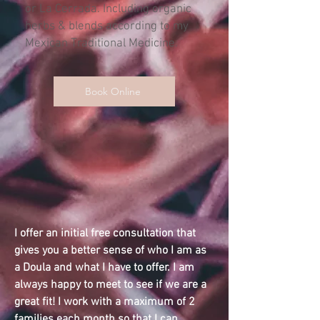
or La Cerrada. Including organic
herbs & blends according to my
Mexican Traditional Medicine.
Book Online
I offer an initial free consultation that
gives you a better sense of who I am as
a Doula and what I have to offer. I am
always happy to meet to see if we are a
great fit!
I work with a maximum of 2
families each month so that I can