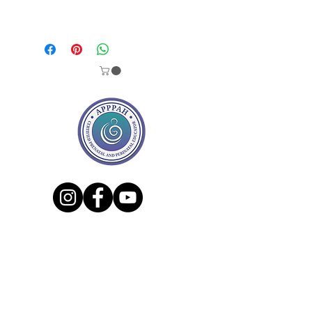
We´ve been creating this magical
and mystical set of 13 affirmations
cards + 1 cover for pregnancy, labor,
postpartum & beyond. This set was
born from my personal experience
as a Doula and now as new mom.
Each card has a personal story from
a real wonderful women behind
them, and through them I am sure
that you will feel empowered,
encouraged and loved. Remember
that there´s a sisterhood out there
who lived or is living the same
experience as you are.
Share the love & let us know if you
had any rituals before giving birth.