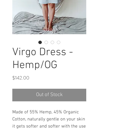
Virgo Dress -
Hemp/OG
Price
$142.00
Out of Stock
Made of 55% Hemp, 45% Organic
Cotton, naturally gentle on your skin
it gets softer and softer with the use
. Very similar to linen.